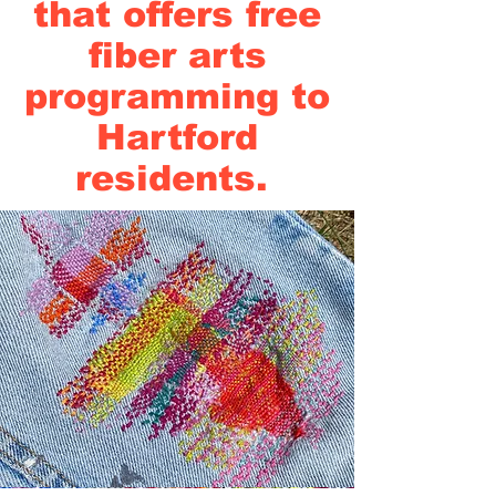
that offers free
fiber arts
programming to
Hartford
residents.