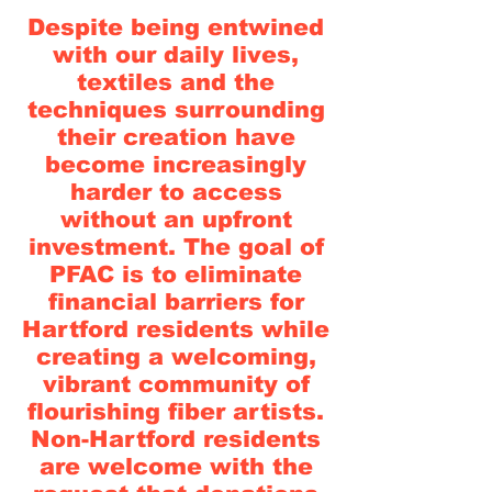
Despite being entwined
with our daily lives,
textiles and the
techniques surrounding
their creation have
become increasingly
harder to access
without an upfront
investment. The goal of
PFAC is to eliminate
financial barriers for
Hartford residents while
creating a welcoming,
vibrant community of
flourishing fiber artists.
Non-Hartford residents
are welcome with the