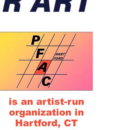
is an artist-run
organization in
Hartford, CT