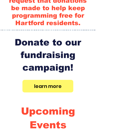
request that donations
be made to help keep
programming free for
Hartford residents.
Donate to our
fundraising
campaign!
learn more
Upcoming
Events