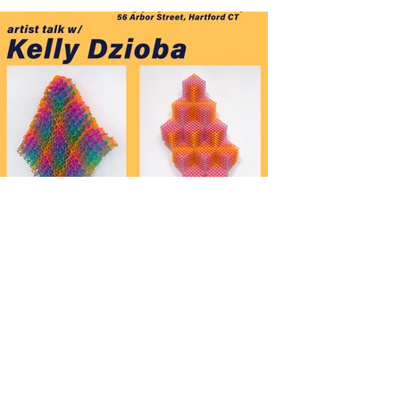
7/28 Artist Talk w/ Kelly
Dzioba